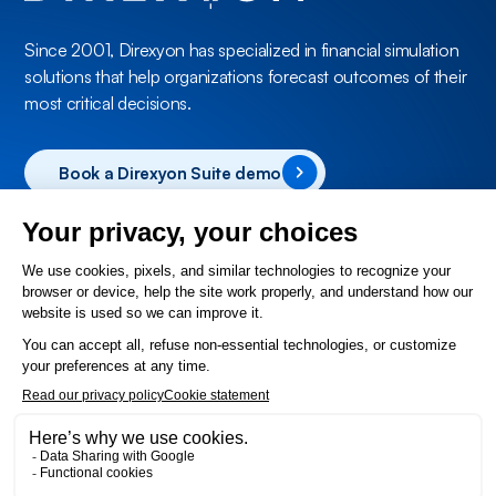
Since 2001, Direxyon has specialized in financial simulation
solutions that help organizations forecast outcomes of their
most critical decisions.
Book a Direxyon Suite demo
Products
Direxyon Enterprise
Direxyon GO
Solutions
Utilities
Municipal
About Us
Contact
Help Desk
FAQ