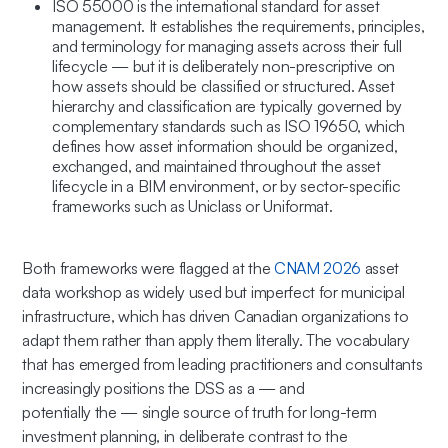
ISO 55000 is the international standard for asset
management. It establishes the requirements, principles,
and terminology for managing assets across their full
lifecycle — but it is deliberately non-prescriptive on
how assets should be classified or structured. Asset
hierarchy and classification are typically governed by
complementary standards such as ISO 19650, which
defines how asset information should be organized,
exchanged, and maintained throughout the asset
lifecycle in a BIM environment, or by sector-specific
frameworks such as Uniclass or Uniformat.
Both frameworks were flagged at the
CNAM 2026
asset
data workshop as widely used but imperfect for municipal
infrastructure, which has driven Canadian organizations to
adapt them rather than apply them literally. The vocabulary
that has emerged from leading practitioners and consultants
increasingly positions the DSS as
a
— and
potentially
the
— single source of truth for long-term
investment planning, in deliberate contrast to the