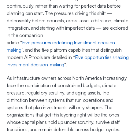
continuously, rather than waiting for perfect data before
planning can start. The pressures driving this shift —
defensibility before councils, cross-asset arbitration, climate
integration, and starting with imperfect data — are explored
in the companion
article “
Five pressures redefining Investment decision-
making
“, and the five platform capabilities that distinguish
modern AIP tools are detailed in “
Five opportunities shaping
investment decision-making
“.
As infrastructure owners across North America increasingly
face the combination of constrained budgets, climate
pressure, regulatory scrutiny, and aging assets, the
distinction between systems that run operations and
systems that plan investments will only sharpen. The
organizations that get this layering right will be the ones
whose capital plans hold up under scrutiny, survive staff
transitions, and remain defensible across budget cycles.