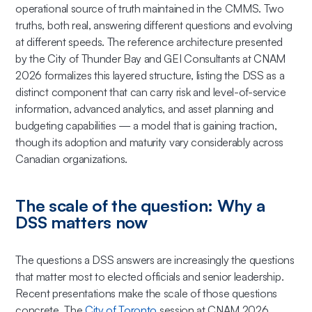
operational source of truth maintained in the CMMS. Two
truths, both real, answering different questions and evolving
at different speeds. The reference architecture presented
by the City of Thunder Bay and GEI Consultants at CNAM
2026 formalizes this layered structure, listing the DSS as a
distinct component that
can
carry risk and level-of-service
information, advanced analytics, and asset planning and
budgeting capabilities — a model that is gaining traction,
though its adoption and maturity vary considerably across
Canadian organizations.
The scale of the question: Why a
DSS matters now
The questions a DSS answers are increasingly the questions
that matter most to elected officials and senior leadership.
Recent presentations make the scale of those questions
concrete. The
City of Toronto
session at CNAM 2026