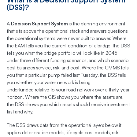
(DSS)?
A
Decision Support System
is the planning environment
that sits above the operational stack and answers questions
the operational systems were never built to answer. Where
the EAM tells you the current condition of a bridge, the DSS
tells you what the bridge portfolio will look like in 2045
under three different funding scenarios, and which scenario
best balances service, risk, and cost. Where the CMMS tells
you that a particular pump failed last Tuesday, the DSS tells
you whether your water network is being
underfunded relative to your road network over a thirty-year
horizon. Where the GIS shows you where the assets are,
the DSS shows you which assets should receive investment
first and why.
The DSS draws data from the operational layers below it,
applies deterioration models, lifecycle cost models, risk