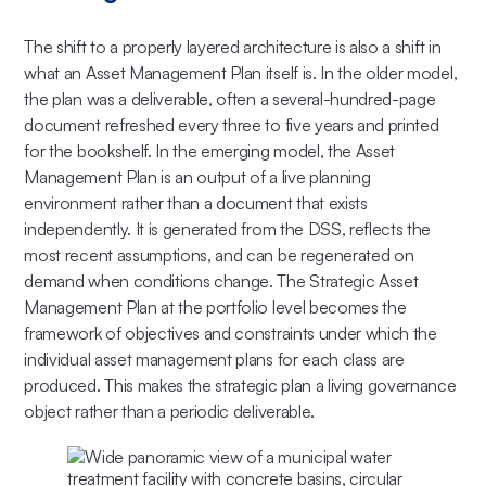
The shift to a properly layered architecture is also a shift in
what an Asset Management Plan itself is. In the older model,
the plan was a deliverable, often a several-hundred-page
document refreshed every three to five years and printed
for the bookshelf. In the emerging model, the Asset
Management Plan is an output of a live planning
environment rather than a document that exists
independently. It is generated from the DSS, reflects the
most recent assumptions, and can be regenerated on
demand when conditions change. The Strategic Asset
Management Plan at the portfolio level becomes the
framework of objectives and constraints under which the
individual asset management plans for each class are
produced. This makes the strategic plan a living governance
object rather than a periodic deliverable.