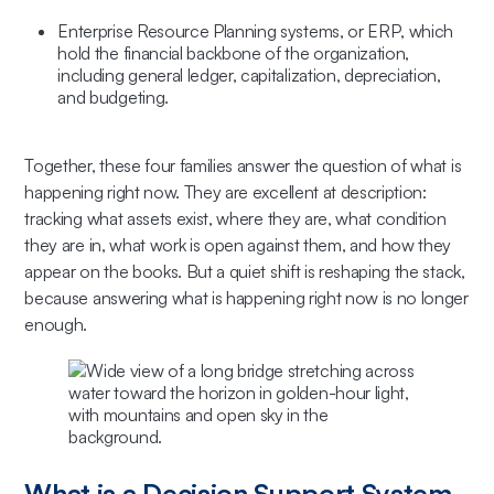
Enterprise Resource Planning systems
, or
ERP
, which
hold the financial backbone of the organization,
including general ledger, capitalization, depreciation,
and budgeting.
Together, these four families answer the question of what is
happening right now. They are excellent at description:
tracking what assets exist, where they are, what condition
they are in, what work is open against them, and how they
appear on the books. But a quiet shift is reshaping the stack,
because answering what is happening right now is no longer
enough.
What is a Decision Support System