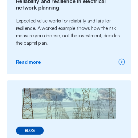
Reliability and resilience in electrical
network planning
Expected value works for reliability and fails for
resilience. A worked example shows how the risk
measure you choose, not the investment, decides
the capital plan.
:
Read more
Reliability
and
resilience
in
electrical
network
planning
BLOG