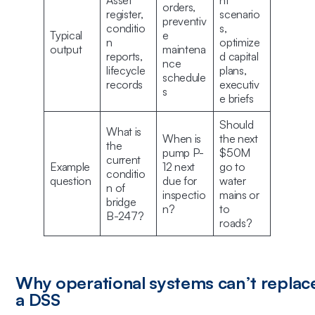
Asset
nt
orders,
register,
scenario
preventiv
conditio
s,
Typical
e
n
optimize
output
maintena
reports,
d capital
nce
lifecycle
plans,
schedule
records
executiv
s
e briefs
Should
What is
When is
the next
the
pump P-
$50M
current
Example
12 next
go to
conditio
question
due for
water
n of
inspectio
mains or
bridge
n?
to
B-247?
roads?
Why operational systems can’t replac
a DSS