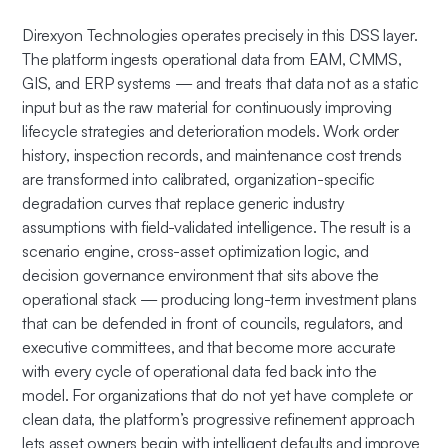
Direxyon Technologies operates precisely in this DSS layer.
The platform ingests operational data from EAM, CMMS,
GIS, and ERP systems — and treats that data not as a static
input but as the raw material for continuously improving
lifecycle strategies and deterioration models. Work order
history, inspection records, and maintenance cost trends
are transformed into calibrated, organization-specific
degradation curves that replace generic industry
assumptions with field-validated intelligence. The result is a
scenario engine, cross-asset optimization logic, and
decision governance environment that sits above the
operational stack — producing long-term investment plans
that can be defended in front of councils, regulators, and
executive committees, and that become more accurate
with every cycle of operational data fed back into the
model. For organizations that do not yet have complete or
clean data, the platform’s progressive refinement approach
lets asset owners begin with intelligent defaults and improve