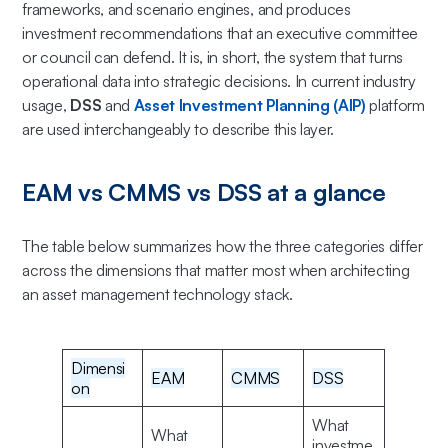
frameworks, and scenario engines, and produces
investment recommendations that an executive committee
or council can defend. It is, in short, the system that turns
operational data into strategic decisions. In current industry
usage,
DSS
and
Asset Investment Planning (AIP)
platform
are used interchangeably to describe this layer.
EAM vs CMMS vs DSS at a glance
The table below summarizes how the three categories differ
across the dimensions that matter most when architecting
an asset management technology stack.
Dimensi
EAM
CMMS
DSS
on
What
What
investme