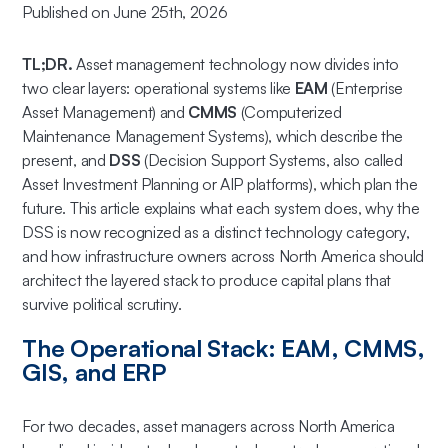
Published on June 25th, 2026
TL;DR.
Asset management technology now divides into
two clear layers: operational systems like
EAM
(Enterprise
Asset Management) and
CMMS
(Computerized
Maintenance Management Systems), which describe the
present, and
DSS
(Decision Support Systems, also called
Asset Investment Planning or AIP platforms), which plan the
future. This article explains what each system does, why the
DSS is now recognized as a distinct technology category,
and how infrastructure owners across North America should
architect the layered stack to produce capital plans that
survive political scrutiny.
The Operational Stack: EAM, CMMS,
GIS, and ERP
For two decades, asset managers across North America