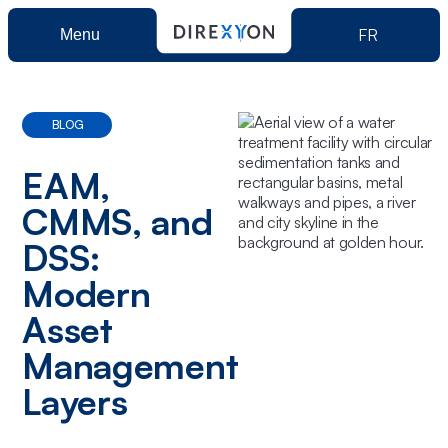
FR
Menu
Product
BLOG
Direxyon GO
Solutions
EAM,
CMMS, and
Direxyon Enterprise
Municipalities
Resources
DSS:
Modern
Power Utilities
Asset
About us
Management
Layers
Book a demo