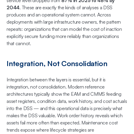
service level dropped from
87% in 2025 to 48% by
2044
. These are exactly the kinds of analyses a DSS
produces and an operational system cannot. Across
deployments with large infrastructure owners, the pattern
repeats: organizations that can model the cost of inaction
explicitly secure funding more reliably than organizations
that cannot.
Integration, Not Consolidation
Integration between the layers is essential, but it is
integration, not consolidation. Modern reference
architectures typically show the EAM and CMMS feeding
asset registers, condition data, work history, and cost actuals
into the DSS — and this operational data is precisely what
makes the DSS valuable. Work order history reveals which
assets fail more often than expected. Maintenance cost
trends expose where lifecycle strategies are