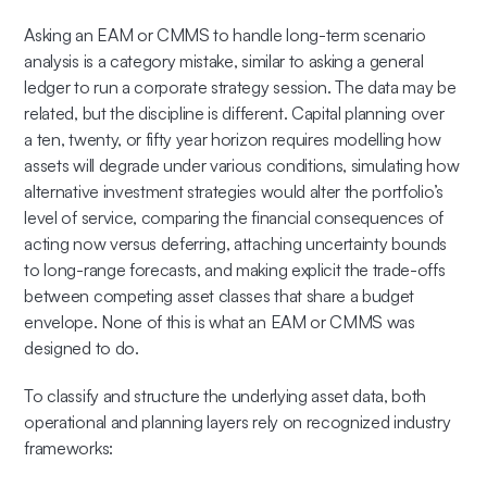
Asking an EAM or CMMS to handle long-term scenario
analysis is a category mistake, similar to asking a general
ledger to run a corporate strategy session. The data may be
related, but the discipline is different. Capital planning over
a ten, twenty, or fifty year horizon requires modelling how
assets will degrade under various conditions, simulating how
alternative investment strategies would alter the portfolio’s
level of service, comparing the financial consequences of
acting now versus deferring, attaching uncertainty bounds
to long-range forecasts, and making explicit the trade-offs
between competing asset classes that share a budget
envelope. None of this is what an EAM or CMMS was
designed to do.
To classify and structure the underlying asset data, both
operational and planning layers rely on recognized industry
frameworks: