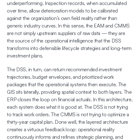
underperforming. Inspection records, when accumulated
over time, allow deterioration models to be calibrated
against the organization’s own field reality rather than
generic industry curves. In this sense, the EAM and CMMS
are not simply upstream suppliers of raw data — they are
the source of the operational intelligence that the DSS
transforms into defensible lifecycle strategies and long-term
investment plans.
The DSS, in turn, can return recommended investment
trajectories, budget envelopes, and prioritized work
packages that the operational systems then execute. The
GIS sits laterally, providing spatial context to both layers. The
ERP closes the loop on financial actuals. In this architecture,
each system does what it is good at. The DSS is not trying
to track work orders. The CMMS is not trying to optimize a
thirty-year capital plan. Done well, the layered architecture
creates a virtuous feedback loop: operational reality
continuously informs and refines strategic planning, and