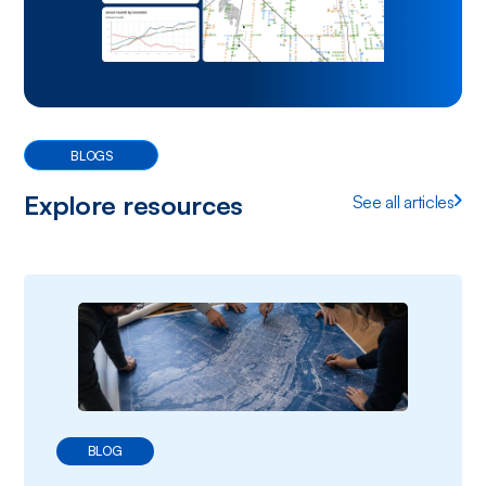
BLOGS
Explore resources
See all articles
BLOG