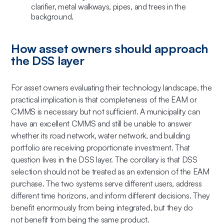
How asset owners should approach
the DSS layer
For asset owners evaluating their technology landscape, the
practical implication is that completeness of the EAM or
CMMS is necessary but not sufficient. A municipality can
have an excellent CMMS and still be unable to answer
whether its road network, water network, and building
portfolio are receiving proportionate investment. That
question lives in the DSS layer. The corollary is that DSS
selection should not be treated as an extension of the EAM
purchase. The two systems serve different users, address
different time horizons, and inform different decisions. They
benefit enormously from being integrated, but they do
not benefit from being the same product.