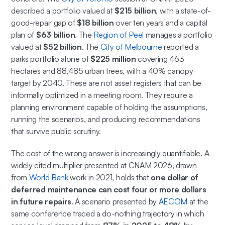
described a portfolio valued at
$215 billion
, with a state-of-
good-repair gap of
$18 billion
over ten years and a capital
plan of
$63 billion
. The
Region of Peel
manages a portfolio
valued at
$52 billion
. The
City of Melbourne
reported a
parks portfolio alone of
$225 million
covering 463
hectares and 88,485 urban trees, with a 40% canopy
target by 2040. These are not asset registers that can be
informally optimized in a meeting room. They require a
planning environment capable of holding the assumptions,
running the scenarios, and producing recommendations
that survive public scrutiny.
The cost of the wrong answer is increasingly quantifiable. A
widely cited multiplier presented at CNAM 2026, drawn
from
World Bank
work in 2021, holds that
one dollar of
deferred maintenance can cost four or more dollars
in future repairs
. A scenario presented by
AECOM
at the
same conference traced a do-nothing trajectory in which