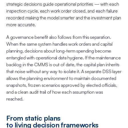
strategic decisions guide operational priorities — with each
inspection cycle, each work order closed, and each failure
recorded making the model smarter and the investment plan
more accurate.
A governance benefit also follows from this separation.
When the same system handles work orders and capital
planning, decisions about long-term spending become
entangled with operational data hygiene. If the maintenance
backlog in the CMMS is out of date, the capital plan inherits
that noise without any way to isolate it. A separate DSS layer
allows the planning environment to maintain documented
snapshots, frozen scenarios approved by elected officials,
and a clean audit trail of how each assumption was
reached.
From static plans
to living decision frameworks