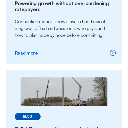
Powering growth without overburdening
ratepayers
Connection requests now arrive in hundreds of
megawatts. The hard question is who pays, and
how to plan node by node before committing.
:
Read more
Powering
growth without
overburdening
ratepayers
BLOG