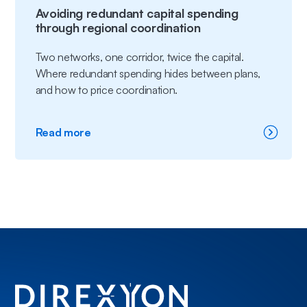
Avoiding redundant capital spending
through regional coordination
Two networks, one corridor, twice the capital.
Where redundant spending hides between plans,
and how to price coordination.
:
Read more
Avoiding
redundant
capital
spending
through
regional
coordination