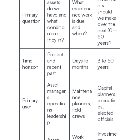
assets
What
nts
do we
maintena
should
Primary
have and
nce work
we make
question
what
is due
over the
conditio
and
next 10–
n are
when?
50
they in?
years?
Present
Time
and
Days to
3 to 50
horizon
recent
months
years
past
Asset
Capital
manager
Maintena
planners,
s,
nce
Primary
executiv
operatio
planners,
user
es,
ns
field
elected
leadershi
crews
officials
p
Investme
Work