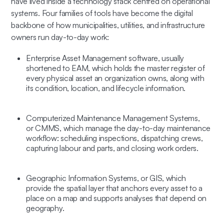
have lived inside a technology stack centred on operational
systems. Four families of tools have become the digital
backbone of how municipalities, utilities, and infrastructure
owners run day-to-day work:
Enterprise Asset Management software
, usually
shortened to
EAM
, which holds the master register of
every physical asset an organization owns, along with
its condition, location, and lifecycle information.
Computerized Maintenance Management Systems
,
or
CMMS
, which manage the day-to-day maintenance
workflow: scheduling inspections, dispatching crews,
capturing labour and parts, and closing work orders.
Geographic Information Systems
, or
GIS
, which
provide the spatial layer that anchors every asset to a
place on a map and supports analyses that depend on
geography.