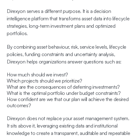
Direxyon serves a different purpose. It is a decision
intelligence platform that transforms asset data into lifecycle
strategies, long-term investment plans and optimized
portfolios.
By combining asset behaviour, risk, service levels, lifecycle
policies, funding constraints and uncertainty analysis,
Direxyon helps organizations answer questions such as:
How much should we invest?
Which projects should we prioritize?
What are the consequences of deferring investments?
What is the optimal portfolio under budget constraints?
How confident are we that our plan will achieve the desired
outcomes?
Direxyon does not replace your asset management system.
It sits above it, leveraging existing data and institutional
knowledge to create a transparent, auditable and repeatable