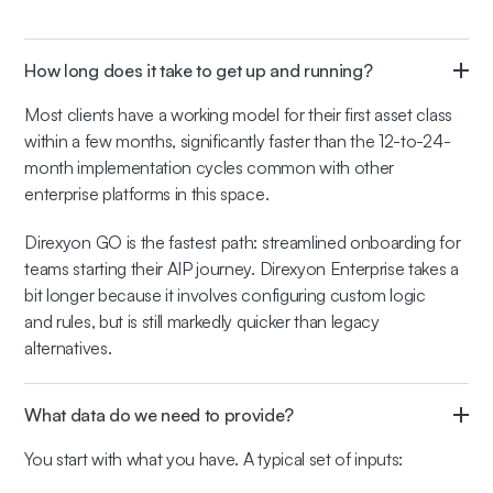
How long does it take to get up and running?
Most clients have a working model for their first asset class
within a few months, significantly faster than the 12-to-24-
month implementation cycles common with other
enterprise platforms in this space.
Direxyon GO is the fastest path: streamlined onboarding for
teams starting their AIP journey. Direxyon Enterprise takes a
bit longer because it involves configuring custom logic
and rules, but is still markedly quicker than legacy
alternatives.
What data do we need to provide?
You start with what you have. A typical set of inputs: