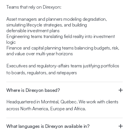
Teams that rely on Direxyon:
Asset managers and planners modeling degradation,
simulating lifecycle strategies, and building
defensible investment plans
Engineering teams translating field reality into investment
logic
Finance and capital planning teams balancing budgets, risk,
and value over multi-year horizons
Executives and regulatory-affairs teams justifying portfolios
to boards, regulators, and ratepayers
Where is Direxyon based?
Headquartered in Montréal, Québec. We work with clients
across North America, Europe and Africa.
What languages is Direxyon available in?