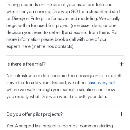
Pricing depends on the size of your asset portfolio and
which tier you choose, Direxyon GO for a streamlined start,
or Direxyon Enterprise for advanced modelling. We usually
begin with a focused first project (one asset class, or one
decision you need to defend) and expand from there. For
more information please book a call with one of our
experts here (mettre nos contacts).
Is there a free trial?
No, infrastructure decisions are too consequential for a self-
serve trial to add value. Instead, we offer a
discovery call
where we walk through your specific situation and show
you exactly what Direxyon would do with your data.
Do you offer pilot projects?
Yes. A scoped first project is the most common starting