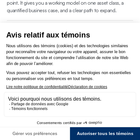
point. It gives you a working model on one asset class, a
quantified business case, and a clear path to expand.
Are you on government vendor lists? How do we
procure Direxyon?
Direxyon is not on government vendor lists. We work
regularly with government agencies, public utilities, and
municipalities across North America, and engage through
any standard procurement process, open RFP/RFI/RFQ,
sole-source justification, cooperative purchasing
arrangements, or pilot engagements. Our team works
directly with your procurement, legal, and IT departments on
contracting, data residency, security, and timelines.
Contact
us
to start the conversation.
How do we get started?
Book a 30-minute call
. We’ll look at your current