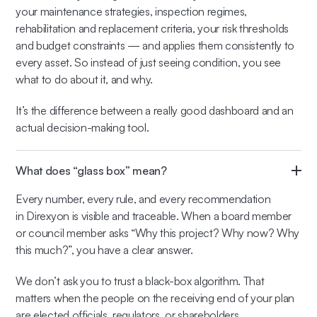
your maintenance strategies, inspection regimes,
rehabilitation and replacement criteria, your risk thresholds
and budget constraints — and applies them consistently to
every asset. So instead of just seeing condition, you see
what to do about it, and why.
It’s the difference between a really good dashboard and an
actual decision-making tool.
What does “glass box” mean?
Every number, every rule, and every recommendation
in Direxyon is visible and traceable. When a board member
or council member asks “Why this project? Why now? Why
this much?”, you have a clear answer.
We don’t ask you to trust a black-box algorithm. That
matters when the people on the receiving end of your plan
are elected officials, regulators, or shareholders.