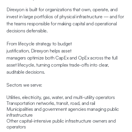
Direxyon is built for organizations that own, operate, and
invest in large portfolios of physical infrastructure — and for
the teams responsible for making capital and operational
decisions defensible.
From lifecycle strategy to budget
justification, Direxyon helps asset
managers optimize both CapEx and OpEx across the full
asset lifecycle, turning complex trade-offs into clear,
auditable decisions.
Sectors we serve:
Utilities, electricity, gas, water, and multi-utility operators
Transportation networks, transit, road, and rail
Municipalities and government agencies managing public
infrastructure
Other capital-intensive public infrastructure owners and
operators