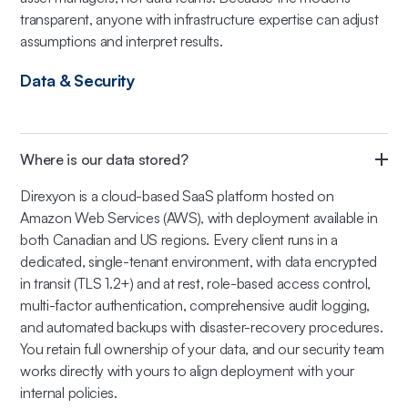
transparent, anyone with infrastructure expertise can adjust
assumptions and interpret results.
Data & Security
Where is our data stored?
Direxyon is a cloud-based SaaS platform hosted on
Amazon Web Services (AWS), with deployment available in
both Canadian and US regions. Every client runs in a
dedicated, single-tenant environment, with data encrypted
in transit (TLS 1.2+) and at rest, role-based access control,
multi-factor authentication, comprehensive audit logging,
and automated backups with disaster-recovery procedures.
You retain full ownership of your data, and our security team
works directly with yours to align deployment with your
internal policies.