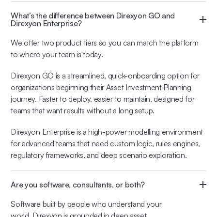
What’s the difference between Direxyon GO and
Direxyon Enterprise?
We offer two product tiers so you can match the platform
to where your team is today.
Direxyon GO is a streamlined, quick-onboarding option for
organizations beginning their Asset Investment Planning
journey. Faster to deploy, easier to maintain, designed for
teams that want results without a long setup.
Direxyon Enterprise is a high-power modelling environment
for advanced teams that need custom logic, rules engines,
regulatory frameworks, and deep scenario exploration.
Are you software, consultants, or both?
Software built by people who understand your
world. Direxyon is grounded in deep asset