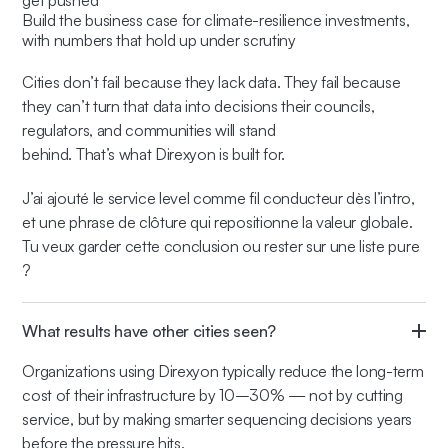
get pushed
Build the business case for climate-resilience investments,
with numbers that hold up under scrutiny
Cities don’t fail because they lack data. They fail because
they can’t turn that data into decisions their councils,
regulators, and communities will stand
behind. That’s what Direxyon is built for.
J’ai ajouté le service level comme fil conducteur dès l’intro,
et une phrase de clôture qui repositionne la valeur globale.
Tu veux garder cette conclusion ou rester sur une liste pure
?
What results have other cities seen?
Organizations using Direxyon typically reduce the long-term
cost of their infrastructure by 10–30% — not by cutting
service, but by making smarter sequencing decisions years
before the pressure hits.