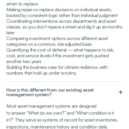
when to replace
Making repair-vs-replace decisions on individual assets,
backed by consistent logic rather than individual judgment
Coordinating interventions across departments and asset
classes, so you don’t repave a street and dig it up six months
later
Comparing investment options across different asset
categories on a common, risk-adjusted basis
Quantifying the cost of deferral — what happens to risk,
cost, and service levels if this investment gets pushed
another two years
Building the business case for climate resilience, with
numbers that hold up under scrutiny
How is this different from our existing asset
management system?
Most asset management systems are designed
to answer
“What do we own?”
and
“What condition is it
in?”
They serve as systems of record for asset inventories,
inspections, maintenance history and condition data.