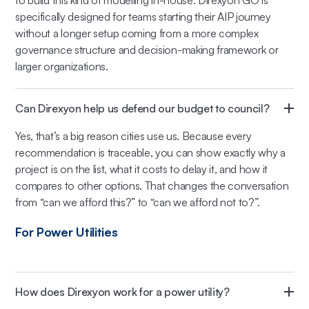
to build this kind of modelling in-house. Direxyon GO is
specifically designed for teams starting their AIP journey
without a longer setup coming from a more complex
governance structure and decision-making framework or
larger organizations.
Can Direxyon help us defend our budget to council?
Yes, that’s a big reason cities use us. Because every
recommendation is traceable, you can show exactly why a
project is on the list, what it costs to delay it, and how it
compares to other options. That changes the conversation
from “can we afford this?” to “can we afford not to?”.
For Power Utilities
How does Direxyon work for a power utility?