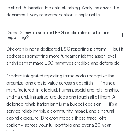
In short: AI handles the data plumbing. Analytics drives the
decisions. Every recommendation is explainable.
Does Direxyon support ESG or climate-disclosure
reporting?
Direxyon is not a dedicated ESG reporting platform — but it
addresses something more fundamental: the asset-level
analytics that make ESG narratives credible and defensible.
Modern integrated reporting frameworks recognize that
organizations create value across six capitals — financial,
manufactured, intellectual, human, social and relationship,
and natural. Infrastructure decisions touch all of them. A
deferred rehabilitation isn’t just a budget decision — it’s a
service reliability risk, a community impact, and a natural
capital exposure. Direxyon models those trade-offs
explicitly, across your full portfolio and over a 20-year