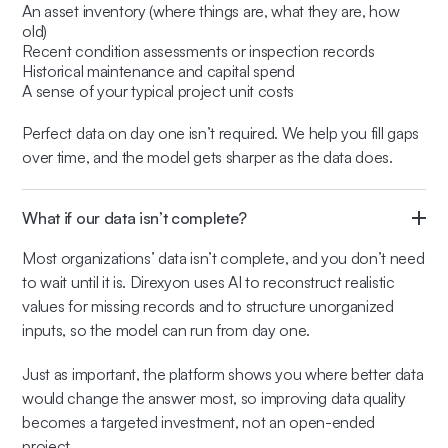
An asset inventory (where things are, what they are, how
old)
Recent condition assessments or inspection records
Historical maintenance and capital spend
A sense of your typical project unit costs
Perfect data on day one isn’t required. We help you fill gaps
over time, and the model gets sharper as the data does.
What if our data isn’t complete?
Most organizations’ data isn’t complete, and you don’t need
to wait until it is. Direxyon uses AI to reconstruct realistic
values for missing records and to structure unorganized
inputs, so the model can run from day one.
Just as important, the platform shows you where better data
would change the answer most, so improving data quality
becomes a targeted investment, not an open-ended
project.