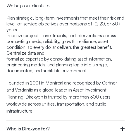
We help our clients to:
Plan strategic, long-term investments that meet their risk and
level-of-service objectives over horizons of 10, 20, or 30+
years.
Prioritize projects, investments, and interventions across
competing needs, reliability, growth, resilience, asset
condition, so every dollar delivers the greatest benefit.
Centralize data and
formalize expertise by consolidating asset information,
engineering models, and planning logic into a single,
documented, and auditable environment.
Founded in 2001 in Montréal and recognized by Gartner
and Verdantix as a global leader in Asset Investment
Planning, Direxyon is trusted by more than 300 users
worldwide across utilities, transportation, and public
infrastructure.
Who is Direxyon for?