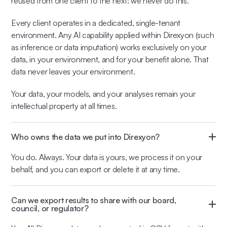
reused from one client to the next: we never do this.
Every client operates in a dedicated, single-tenant
environment. Any AI capability applied within Direxyon (such
as inference or data imputation) works exclusively on your
data, in your environment, and for your benefit alone. That
data never leaves your environment.
Your data, your models, and your analyses remain your
intellectual property at all times.
Who owns the data we put into Direxyon?
You do. Always. Your data is yours, we process it on your
behalf, and you can export or delete it at any time.
Can we export results to share with our board,
council, or regulator?