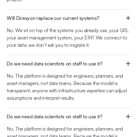
Will Direxyon replace our current systems?
No. We sit on top of the systems you already use, your GIS,
your asset management system, your ERP. We connect to
your data; we don’t ask you to migrate it.
Do we need data scientists on staff to use it?
No. The platform is designed for engineers, planners, and
asset managers, not data teams. Because the model is
transparent, anyone with infrastructure expertise can adjust
assumptions and interpret results.
Do we need data scientists on staff to use it?
No. The platform is designed for engineers, planners, and
asset managers, not data teams. Because the model is