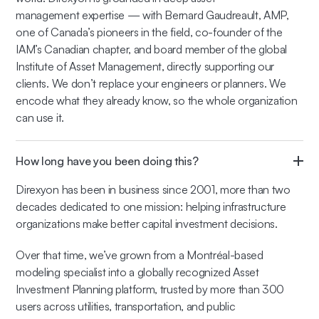
management expertise — with Bernard Gaudreault, AMP,
one of Canada’s pioneers in the field, co-founder of the
IAM’s Canadian chapter, and board member of the global
Institute of Asset Management, directly supporting our
clients. We don’t replace your engineers or planners. We
encode what they already know, so the whole organization
can use it.
How long have you been doing this?
Direxyon has been in business since 2001, more than two
decades dedicated to one mission: helping infrastructure
organizations make better capital investment decisions.
Over that time, we’ve grown from a Montréal-based
modeling specialist into a globally recognized Asset
Investment Planning platform, trusted by more than 300
users across utilities, transportation, and public