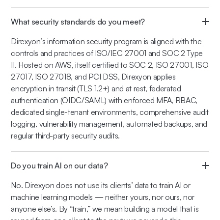
What security standards do you meet?
Direxyon’s information security program is aligned with the
controls and practices of ISO/IEC 27001 and SOC 2 Type
II. Hosted on AWS, itself certified to SOC 2, ISO 27001, ISO
27017, ISO 27018, and PCI DSS, Direxyon applies
encryption in transit (TLS 1.2+) and at rest, federated
authentication (OIDC/SAML) with enforced MFA, RBAC,
dedicated single-tenant environments, comprehensive audit
logging, vulnerability management, automated backups, and
regular third-party security audits.
Do you train AI on our data?
No. Direxyon does not use its clients’ data to train AI or
machine learning models — neither yours, nor ours, nor
anyone else’s. By “train,” we mean building a model that is