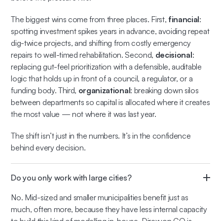
The biggest wins come from three places. First,
financial
:
spotting investment spikes years in advance, avoiding repeat
dig-twice projects, and shifting from costly emergency
repairs to well-timed rehabilitation. Second,
decisional
:
replacing gut-feel prioritization with a defensible, auditable
logic that holds up in front of a council, a regulator, or a
funding body. Third,
organizational
: breaking down silos
between departments so capital is allocated where it creates
the most value — not where it was last year.
The shift isn’t just in the numbers. It’s in the confidence
behind every decision.
Do you only work with large cities?
No. Mid-sized and smaller municipalities benefit just as
much, often more, because they have less internal capacity