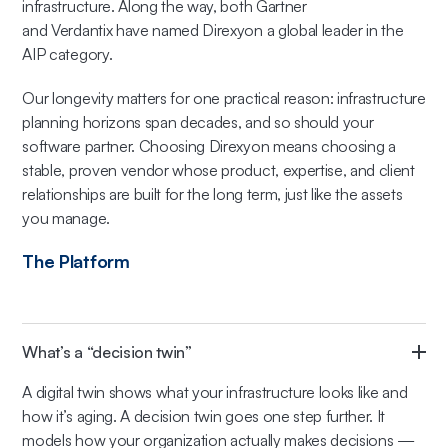
infrastructure. Along the way, both Gartner
and Verdantix have named Direxyon a global leader in the
AIP category.
Our longevity matters for one practical reason: infrastructure
planning horizons span decades, and so should your
software partner. Choosing Direxyon means choosing a
stable, proven vendor whose product, expertise, and client
relationships are built for the long term, just like the assets
you manage.
The Platform
What’s a “decision twin”
A digital twin shows what your infrastructure looks like and
how it’s aging. A decision twin goes one step further. It
models how your organization actually makes decisions —