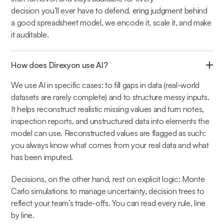
decision you’ll ever have to defend. ering judgment behind
a good spreadsheet model, we encode it, scale it, and make
it auditable.
How does Direxyon use AI?
We use AI in specific cases: to fill gaps in data (real-world
datasets are rarely complete) and to structure messy inputs.
It helps reconstruct realistic missing values and turn notes,
inspection reports, and unstructured data into elements the
model can use. Reconstructed values are flagged as such:
you always know what comes from your real data and what
has been imputed.
Decisions, on the other hand, rest on explicit logic: Monte
Carlo simulations to manage uncertainty, decision trees to
reflect your team’s trade-offs. You can read every rule, line
by line.