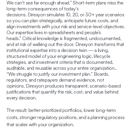
We can’t see far enough ahead.” Short-term plans miss the
long-term consequences of today’s
decisions. Direxyon simulates 10, 20, or 30+ year scenarios
so you can plan strategically, anticipate future costs, and
align investments with your risk and service-level objectives.
Our expertise lives in spreadsheets and people’s
heads.”
Critical knowledge is fragmented, undocumented,
and at risk of walking out the door. Direxyon transforms that
institutional expertise into a
decision twin
— a living,
structured model of your engineering logic, lifecycle
strategies, and investment criteria that is documented,
auditable, and reusable across your entire organization..
“We struggle to justify our investment plan.” Boards,
regulators, and ratepayers demand evidence, not
opinions. Direxyon produces transparent, scenario-based
justifications that quantify the risk, cost, and value behind
every decision.
The result: better-prioritized portfolios, lower long-term
costs, stronger regulatory positions, and a planning process
that scales with your organization.