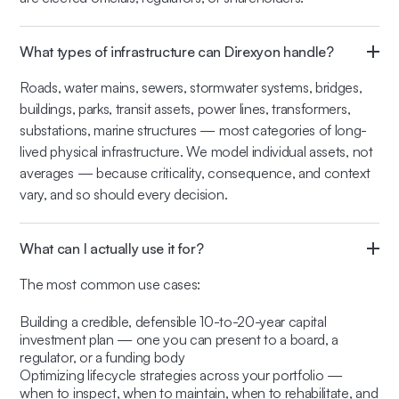
What types of infrastructure can Direxyon handle?
Roads, water mains, sewers, stormwater systems, bridges,
buildings, parks, transit assets, power lines, transformers,
substations, marine structures — most categories of long-
lived physical infrastructure. We model individual assets, not
averages — because criticality, consequence, and context
vary, and so should every decision.
What can I actually use it for?
The most common use cases:
Building a credible, defensible 10-to-20-year capital
investment plan — one you can present to a board, a
regulator, or a funding body
Optimizing lifecycle strategies across your portfolio —
when to inspect, when to maintain, when to rehabilitate, and