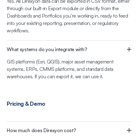
Yes. All Direxyon data can be exported in CSV format, either
through our built-in Export module or directly from the
Dashboards and Portfolios you’re working in, ready to feed
into your existing reporting, presentation, or regulatory
workflows.
What systems do you integrate with?
GIS platforms (Esri, QGIS), major asset management
systems, ERPs, CMMS platforms, and standard data
warehouses. If you can export it, we can use it.
Pricing & Demo
How much does Direxyon cost?