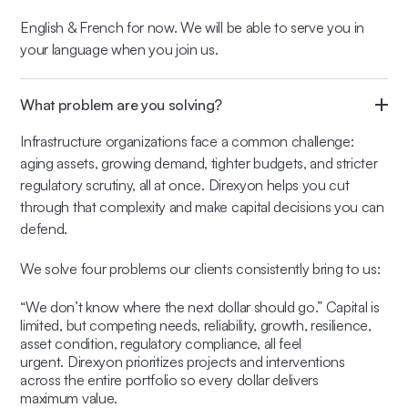
English & French for now. We will be able to serve you in
your language when you join us.
What problem are you solving?
Infrastructure organizations face a common challenge:
aging assets, growing demand, tighter budgets, and stricter
regulatory scrutiny, all at once. Direxyon helps you cut
through that complexity and make capital decisions you can
defend.
We solve four problems our clients consistently bring to us:
“We don’t know where the next dollar should go.” Capital is
limited, but competing needs, reliability, growth, resilience,
asset condition, regulatory compliance, all feel
urgent. Direxyon prioritizes projects and interventions
across the entire portfolio so every dollar delivers
maximum value.