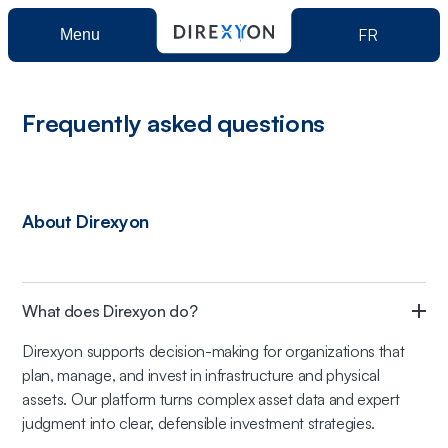
FR
Menu
Product
Frequently asked questions
Direxyon GO
Solutions
About Direxyon
Direxyon Enterprise
Municipalities
Resources
Power Utilities
What does Direxyon do?
About us
Direxyon supports decision-making for organizations that
plan, manage, and invest in infrastructure and physical
Book a demo
assets. Our platform turns complex asset data and expert
judgment into clear, defensible investment strategies.