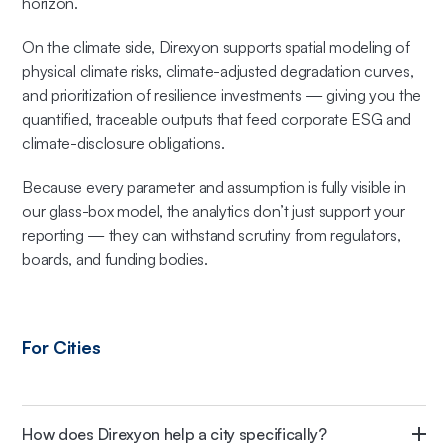
horizon.
On the climate side, Direxyon supports spatial modeling of
physical climate risks, climate-adjusted degradation curves,
and prioritization of resilience investments — giving you the
quantified, traceable outputs that feed corporate ESG and
climate-disclosure obligations.
Because every parameter and assumption is fully visible in
our glass-box model, the analytics don’t just support your
reporting — they can withstand scrutiny from regulators,
boards, and funding bodies.
For Cities
How does Direxyon help a city specifically?