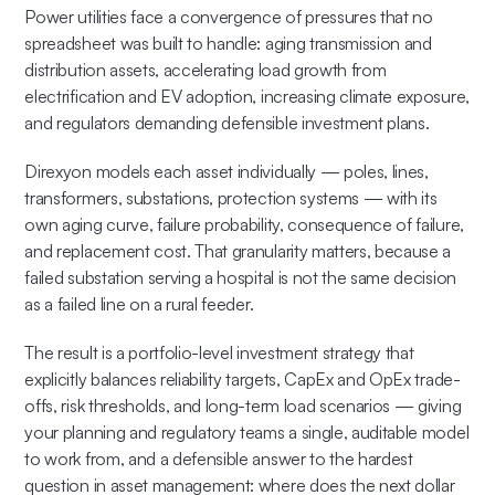
Power utilities face a convergence of pressures that no
spreadsheet was built to handle: aging transmission and
distribution assets, accelerating load growth from
electrification and EV adoption, increasing climate exposure,
and regulators demanding defensible investment plans.
Direxyon models each asset individually — poles, lines,
transformers, substations, protection systems — with its
own aging curve, failure probability, consequence of failure,
and replacement cost. That granularity matters, because a
failed substation serving a hospital is not the same decision
as a failed line on a rural feeder.
The result is a portfolio-level investment strategy that
explicitly balances reliability targets, CapEx and OpEx trade-
offs, risk thresholds, and long-term load scenarios — giving
your planning and regulatory teams a single, auditable model
to work from, and a defensible answer to the hardest
question in asset management: where does the next dollar