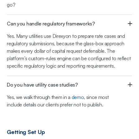
go?
Can you handle regulatory frameworks?
Yes. Many utilities use Direxyon to prepare rate cases and
regulatory submissions, because the glass-box approach
makes every dollar of capital request defensible. The
platform’s custom-rules engine can be configured to reflect
specific regulatory logic and reporting requirements.
Do you have utility case studies?
Yes, we walk through them in a
demo
, since most
include details our clients prefer not to publish.
Getting Set Up