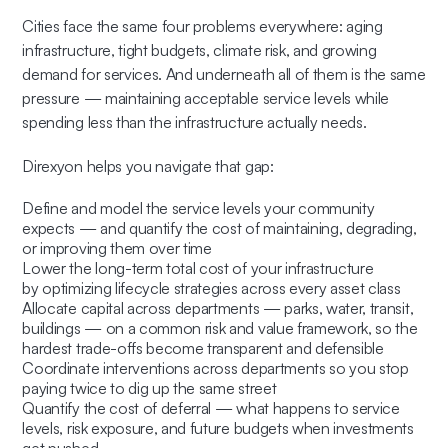
Cities face the same four problems everywhere: aging
infrastructure, tight budgets, climate risk, and growing
demand for services. And underneath all of them is the same
pressure — maintaining acceptable service levels while
spending less than the infrastructure actually needs.
Direxyon helps you navigate that gap:
Define and model the service levels your community
expects — and quantify the cost of maintaining, degrading,
or improving them over time
Lower the long-term total cost of your infrastructure
by optimizing lifecycle strategies across every asset class
Allocate capital across departments — parks, water, transit,
buildings — on a common risk and value framework, so the
hardest trade-offs become transparent and defensible
Coordinate interventions across departments so you stop
paying twice to dig up the same street
Quantify the cost of deferral — what happens to service
levels, risk exposure, and future budgets when investments