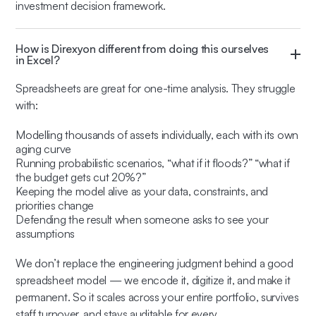
investment decision framework.
How is Direxyon different from doing this ourselves
in Excel?
Spreadsheets are great for one-time analysis. They struggle
with:
Modelling thousands of assets individually, each with its own
aging curve
Running probabilistic scenarios, “what if it floods?” “what if
the budget gets cut 20%?”
Keeping the model alive as your data, constraints, and
priorities change
Defending the result when someone asks to see your
assumptions
We don’t replace the engineering judgment behind a good
spreadsheet model — we encode it, digitize it, and make it
permanent. So it scales across your entire portfolio, survives
staff turnover, and stays auditable for every